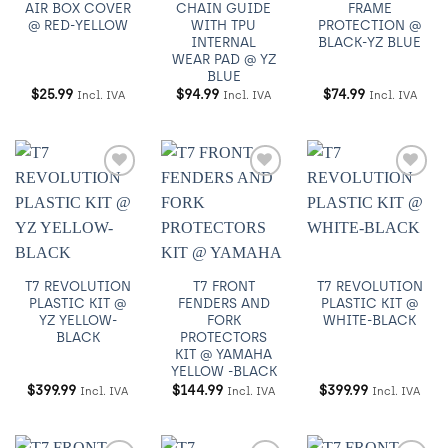
AIR BOX COVER
CHAIN GUIDE
FRAME
@ RED-YELLOW
WITH TPU
PROTECTION @
INTERNAL
BLACK-YZ BLUE
WEAR PAD @ YZ
BLUE
$
25.99
$
94.99
$
74.99
Incl. IVA
Incl. IVA
Incl. IVA
Añadir
Añadir
Añadir
a
a
a
Wishlist
Wishlist
Wishlist
T7 REVOLUTION
T7 FRONT
T7 REVOLUTION
PLASTIC KIT @
FENDERS AND
PLASTIC KIT @
YZ YELLOW-
FORK
WHITE-BLACK
BLACK
PROTECTORS
KIT @ YAMAHA
YELLOW -BLACK
$
399.99
$
144.99
$
399.99
Incl. IVA
Incl. IVA
Incl. IVA