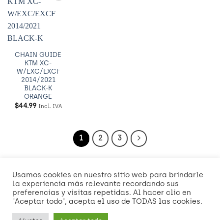
Añadir
a
Wishlist
CHAIN GUIDE
KTM XC-
W/EXC/EXCF
2014/2021
BLACK-K
ORANGE
$
44.99
Incl. IVA
1
2
3
Usamos cookies en nuestro sitio web para brindarle
Visa
MasterCard
American
Credit
Dinners
Discover
Mast
la experiencia más relevante recordando sus
Express
Card
Club
2
preferencias y visitas repetidas. Al hacer clic en
Visa
"Aceptar todo", acepta el uso de TODAS las cookies.
2
2
NOSOTROS
POLÍTICAS DE ENVÍO Y ENTREGA