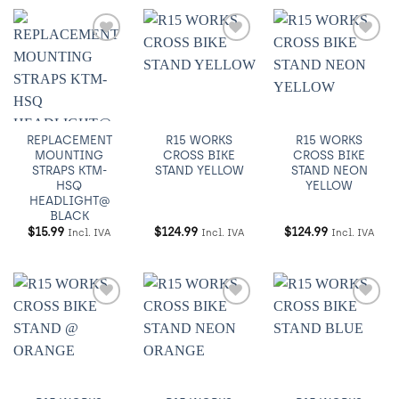
Añadir
Añadir
Añadir
a
a
a
Wishlist
Wishlist
Wishlist
REPLACEMENT
R15 WORKS
R15 WORKS
MOUNTING
CROSS BIKE
CROSS BIKE
STRAPS KTM-
STAND YELLOW
STAND NEON
HSQ
YELLOW
HEADLIGHT@
BLACK
$
15.99
$
124.99
$
124.99
Incl. IVA
Incl. IVA
Incl. IVA
Añadir
Añadir
Añadir
a
a
a
Wishlist
Wishlist
Wishlist