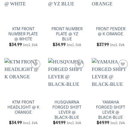
Añadir
Añadir
Añadir
a
a
a
Wishlist
Wishlist
Wishlist
KTM FRONT
FRONT NUMBER
FRONT FENDER
NUMBER PLATE
PLATE @ YZ
@ K ORANGE
@ WHITE
BLUE
$
34.99
$
34.99
$
37.99
Incl. IVA
Incl. IVA
Incl. IVA
Añadir
Añadir
Añadir
a
a
a
Wishlist
Wishlist
Wishlist
KTM FRONT
HUSQVARNA
YAMAHA
HEADLIGHT @ K
FORGED SHIFT
FORGED SHIFT
ORANGE
LEVER @
LEVER @
BLACK-BLUE
BLACK-BLUE
$
34.99
$
49.99
$
49.99
Incl. IVA
Incl. IVA
Incl. IVA