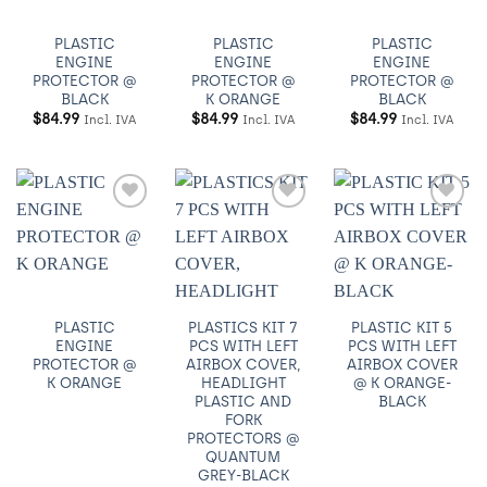
PLASTIC
PLASTIC
PLASTIC
ENGINE
ENGINE
ENGINE
PROTECTOR @
PROTECTOR @
PROTECTOR @
BLACK
K ORANGE
BLACK
$
84.99
$
84.99
$
84.99
Incl. IVA
Incl. IVA
Incl. IVA
Añadir
Añadir
Añadir
a
a
a
Wishlist
Wishlist
Wishlist
PLASTIC
PLASTICS KIT 7
PLASTIC KIT 5
ENGINE
PCS WITH LEFT
PCS WITH LEFT
PROTECTOR @
AIRBOX COVER,
AIRBOX COVER
K ORANGE
HEADLIGHT
@ K ORANGE-
PLASTIC AND
BLACK
FORK
PROTECTORS @
QUANTUM
GREY-BLACK