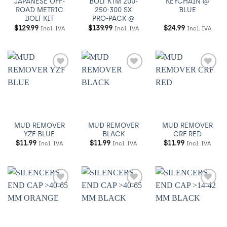
JAPANESE OFF-
BOLT KTM 200-
KEYCHAIN @
ROAD METRIC
250-300 SX
BLUE
BOLT KIT
PRO-PACK @
$
129.99
$
139.99
$
24.99
Incl. IVA
Incl. IVA
Incl. IVA
Añadir
Añadir
Añadir
a
a
a
Wishlist
Wishlist
Wishlist
MUD REMOVER
MUD REMOVER
MUD REMOVER
YZF BLUE
BLACK
CRF RED
$
11.99
$
11.99
$
11.99
Incl. IVA
Incl. IVA
Incl. IVA
Añadir
Añadir
Añadir
a
a
a
Wishlist
Wishlist
Wishlist