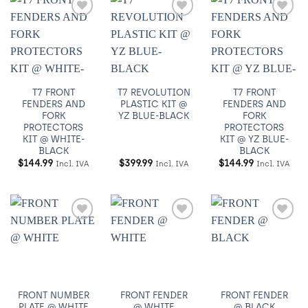
Añadir
Añadir
Añadir
a
a
a
Wishlist
Wishlist
Wishlist
T7 FRONT
T7 REVOLUTION
T7 FRONT
FENDERS AND
PLASTIC KIT @
FENDERS AND
FORK
YZ BLUE-BLACK
FORK
PROTECTORS
PROTECTORS
KIT @ WHITE-
KIT @ YZ BLUE-
BLACK
BLACK
$
144.99
$
399.99
$
144.99
Incl. IVA
Incl. IVA
Incl. IVA
Añadir
Añadir
Añadir
a
a
a
Wishlist
Wishlist
Wishlist
FRONT NUMBER
FRONT FENDER
FRONT FENDER
PLATE @ WHITE
@ WHITE
@ BLACK