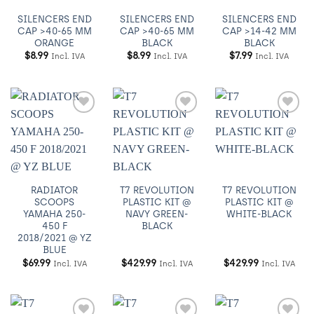
SILENCERS END
SILENCERS END
SILENCERS END
CAP >40-65 MM
CAP >40-65 MM
CAP >14-42 MM
ORANGE
BLACK
BLACK
$
8.99
$
8.99
$
7.99
Incl. IVA
Incl. IVA
Incl. IVA
Añadir
Añadir
Añadir
a
a
a
Wishlist
Wishlist
Wishlist
RADIATOR
T7 REVOLUTION
T7 REVOLUTION
SCOOPS
PLASTIC KIT @
PLASTIC KIT @
YAMAHA 250-
NAVY GREEN-
WHITE-BLACK
450 F
BLACK
2018/2021 @ YZ
BLUE
$
69.99
$
429.99
$
429.99
Incl. IVA
Incl. IVA
Incl. IVA