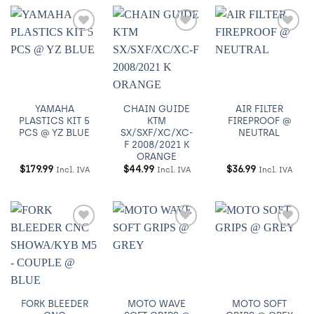
Añadir
Añadir
Añadir
a
a
a
Wishlist
Wishlist
Wishlist
YAMAHA
CHAIN GUIDE
AIR FILTER
PLASTICS KIT 5
KTM
FIREPROOF @
PCS @ YZ BLUE
SX/SXF/XC/XC-
NEUTRAL
F 2008/2021 K
ORANGE
$
179.99
$
44.99
$
36.99
Incl. IVA
Incl. IVA
Incl. IVA
Añadir
Añadir
Añadir
a
a
a
Wishlist
Wishlist
Wishlist
FORK BLEEDER
MOTO WAVE
MOTO SOFT