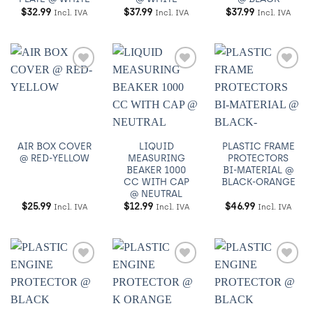
$
32.99
$
37.99
$
37.99
Incl. IVA
Incl. IVA
Incl. IVA
Añadir
Añadir
Añadir
a
a
a
Wishlist
Wishlist
Wishlist
AIR BOX COVER
LIQUID
PLASTIC FRAME
@ RED-YELLOW
MEASURING
PROTECTORS
BEAKER 1000
BI-MATERIAL @
CC WITH CAP
BLACK-ORANGE
@ NEUTRAL
$
25.99
$
12.99
$
46.99
Incl. IVA
Incl. IVA
Incl. IVA
Añadir
Añadir
Añadir
a
a
a
Wishlist
Wishlist
Wishlist