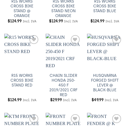
R15 WORKS
R15 WORKS
R15 WORKS
CROSS BIKE
CROSS BIKE
CROSS BIKE
STAND @
STAND NEON
STAND BLUE
ORANGE
ORANGE
$
124.99
$
124.99
$
124.99
Incl. IVA
Incl. IVA
Incl. IVA
Añadir
Añadir
Añadir
a
a
a
Wishlist
Wishlist
Wishlist
R15 WORKS
CHAIN SLIDER
HUSQVARNA
CROSS BIKE
HONDA 250-
FORGED SHIFT
STAND RED
450 F
LEVER @
2019/2021 CRF
BLACK-BLUE
RED
$
124.99
$
29.99
$
49.99
Incl. IVA
Incl. IVA
Incl. IVA