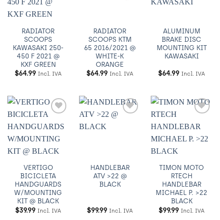
RADIATOR
RADIATOR
ALUMINUM
SCOOPS
SCOOPS KTM
BRAKE DISC
KAWASAKI 250-
65 2016/2021 @
MOUNTING KIT
450 F 2021 @
WHITE-K
KAWASAKI
KXF GREEN
ORANGE
$
64.99
$
64.99
$
64.99
Incl. IVA
Incl. IVA
Incl. IVA
Añadir
Añadir
Añadir
a
a
a
Wishlist
Wishlist
Wishlist
VERTIGO
HANDLEBAR
TIMON MOTO
BICICLETA
ATV >22 @
RTECH
HANDGUARDS
BLACK
HANDLEBAR
W/MOUNTING
MICHAEL P. >22
KIT @ BLACK
BLACK
$
39.99
$
99.99
$
99.99
Incl. IVA
Incl. IVA
Incl. IVA