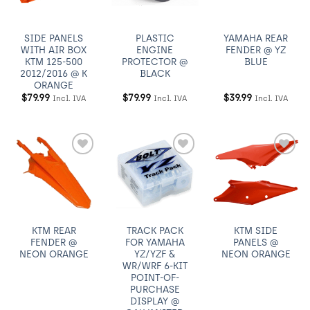
SIDE PANELS
PLASTIC
YAMAHA REAR
WITH AIR BOX
ENGINE
FENDER @ YZ
KTM 125-500
PROTECTOR @
BLUE
2012/2016 @ K
BLACK
ORANGE
$
79.99
$
79.99
$
39.99
Incl. IVA
Incl. IVA
Incl. IVA
Añadir
Añadir
Añadir
a
a
a
Wishlist
Wishlist
Wishlist
KTM REAR
TRACK PACK
KTM SIDE
FENDER @
FOR YAMAHA
PANELS @
NEON ORANGE
YZ/YZF &
NEON ORANGE
WR/WRF 6-KIT
POINT-OF-
PURCHASE
DISPLAY @