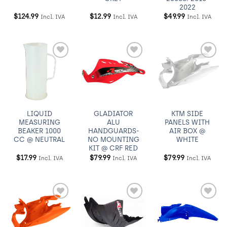
2022
$
124.99
$
12.99
$
49.99
Incl. IVA
Incl. IVA
Incl. IVA
Añadir
Añadir
Añadir
a
a
a
Wishlist
Wishlist
Wishlist
LIQUID
GLADIATOR
KTM SIDE
MEASURING
ALU
PANELS WITH
BEAKER 1000
HANDGUARDS-
AIR BOX @
CC @ NEUTRAL
NO MOUNTING
WHITE
KIT @ CRF RED
$
17.99
$
79.99
$
79.99
Incl. IVA
Incl. IVA
Incl. IVA
Añadir
Añadir
Añadir
a
a
a
Wishlist
Wishlist
Wishlist