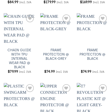
$
84.99
$
179.99
$
169.99
Incl. IVA
Incl. IVA
Incl. IVA
Añadir
Añadir
Añadir
a
a
a
Wishlist
Wishlist
Wishlist
CHAIN GUIDE
FRAME
FRAME
WITH TPU
PROTECTION @
PROTECTION @
INTERNAL
BLACK-GREY
BLACK
WEAR PAD @
BLACK
$
79.99
$
74.99
$
74.99
Incl. IVA
Incl. IVA
Incl. IVA
Añadir
Añadir
Añadir
a
a
a
Wishlist
Wishlist
Wishlist