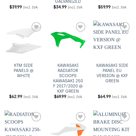
GALVANIZED
$
39.99
$
34.99
$
59.99
Incl. IVA
Incl. IVA
Incl. IVA
Añadir
Añadir
Añadir
a
a
a
Wishlist
Wishlist
Wishlist
KTM SIDE
KAWASAKI
KAWASAKI SIDE
PANELS @
RADIATOR
PANEL EU
WHITE
SCOOPS
VERSION @ KXF
KAWASAKI 250
GREEN
F 2017/2020 @
KXF GREEN
$
62.99
$
69.99
$
64.99
Incl. IVA
Incl. IVA
Incl. IVA
Añadir
Añadir
Añadir
a
a
a
Wishlist
Wishlist
Wishlist