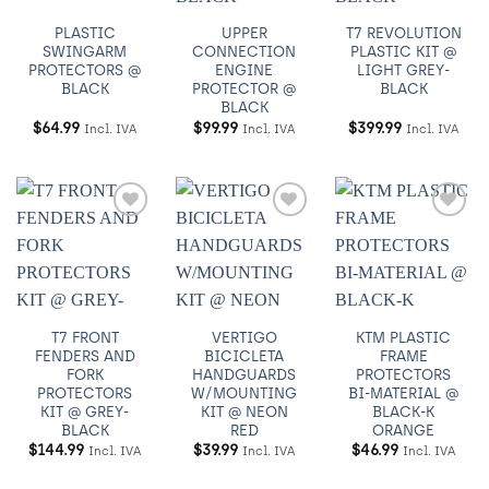
PLASTIC
UPPER
T7 REVOLUTION
SWINGARM
CONNECTION
PLASTIC KIT @
PROTECTORS @
ENGINE
LIGHT GREY-
BLACK
PROTECTOR @
BLACK
BLACK
$
64.99
$
99.99
$
399.99
Incl. IVA
Incl. IVA
Incl. IVA
Añadir
Añadir
Añadir
a
a
a
Wishlist
Wishlist
Wishlist
T7 FRONT
VERTIGO
KTM PLASTIC
FENDERS AND
BICICLETA
FRAME
FORK
HANDGUARDS
PROTECTORS
PROTECTORS
W/MOUNTING
BI-MATERIAL @
KIT @ GREY-
KIT @ NEON
BLACK-K
BLACK
RED
ORANGE
$
144.99
$
39.99
$
46.99
Incl. IVA
Incl. IVA
Incl. IVA