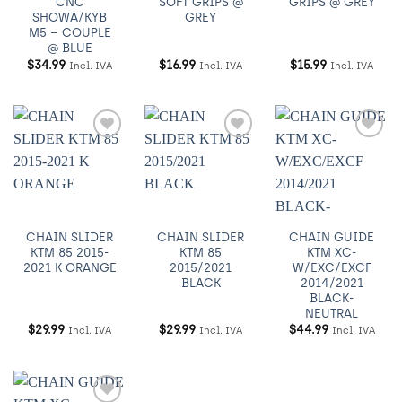
CNC
SOFT GRIPS @
GRIPS @ GREY
SHOWA/KYB
GREY
M5 – COUPLE
@ BLUE
$
34.99
$
16.99
$
15.99
Incl. IVA
Incl. IVA
Incl. IVA
Añadir
Añadir
Añadir
a
a
a
Wishlist
Wishlist
Wishlist
CHAIN SLIDER
CHAIN SLIDER
CHAIN GUIDE
KTM 85 2015-
KTM 85
KTM XC-
2021 K ORANGE
2015/2021
W/EXC/EXCF
BLACK
2014/2021
BLACK-
NEUTRAL
$
29.99
$
29.99
$
44.99
Incl. IVA
Incl. IVA
Incl. IVA