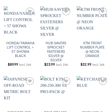
Añadir
Añadir
Añadir
a
a
a
Wishlist
Wishlist
Wishlist
HONDA/YAMAHA
HUB-SAVERS
KTM FRONT
LIFT CONTROL >
SPROCKET
NUMBER PLATE
57 SHOWA
FASTENERS
@ NEON
BLACK
SILVER @
ORANGE
SILVER
$
89.99
$
23.99
$
32.99
Incl. IVA
Incl. IVA
Incl. IVA
Añadir
Añadir
Añadir
a
a
a
Wishlist
Wishlist
Wishlist