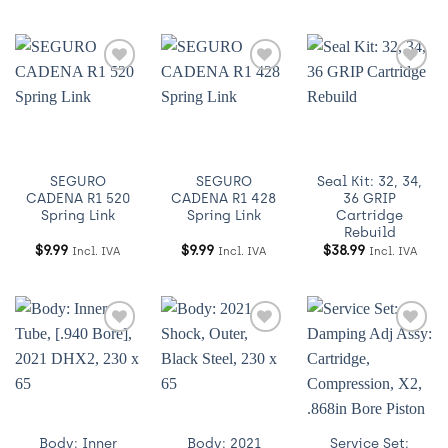
Añadir
Añadir
Añadir
a
a
a
Wishlist
Wishlist
Wishlist
SEGURO
SEGURO
Seal Kit: 32, 34,
CADENA R1 520
CADENA R1 428
36 GRIP
Spring Link
Spring Link
Cartridge
Rebuild
$
9.99
$
9.99
$
38.99
Incl. IVA
Incl. IVA
Incl. IVA
Añadir
Añadir
Añadir
a
a
a
Wishlist
Wishlist
Wishlist
Body: Inner
Body: 2021
Service Set: