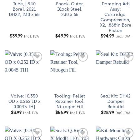
Tube, [.940
Shock, Outer,
Damping Adj
Bore], 2021
Black Steel,
Assy:
DHX2, 230 x 65
230 x 65
Cartridge,
Compression,
X2, .868in Bore
Piston
$
39.99
$
49.99
$
94.99
Incl. IVA
Incl. IVA
Incl. IVA
Añadir
Añadir
Añadir
a
a
a
Wishlist
Wishlist
Wishlist
Valve: [0.350
Tooling: Pellet
Seal Kit: DHX2
OD x 0.252 ID x
Retainer Tool,
Damper
0.0045 TH]
Nitrogen Fill
Rebuild
$
3.99
$
56.99
$
28.99
Incl. IVA
Incl. IVA
Incl. IVA