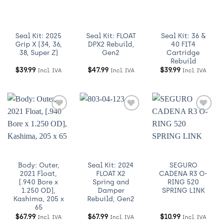
Wishlist
Wishlist
Wishlist
Seal Kit: 2025
Seal Kit: FLOAT
Seal Kit: 36 &
Grip X (34, 36,
DPX2 Rebuild,
40 FIT4
38, Super Z)
Gen2
Cartridge
Rebuild
$
39.99
$
47.99
$
39.99
Incl. IVA
Incl. IVA
Incl. IVA
Añadir
Añadir
Añadir
a
a
a
Wishlist
Wishlist
Wishlist
Body: Outer,
Seal Kit: 2024
SEGURO
2021 Float,
FLOAT X2
CADENA R3 O-
[.940 Bore x
Spring and
RING 520
1.250 OD],
Damper
SPRING LINK
Kashima, 205 x
Rebuild, Gen2
65
$
67.99
$
67.99
$
10.99
Incl. IVA
Incl. IVA
Incl. IVA