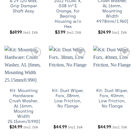
& 29 120 Max,
2022 FLOAT X,
Crush Washer,
Grip Damper
0.08 in^3,
AL [6mm,
Shaft Assy
Orange, for
Mounting
Bearing
Width
Housing w/o
49.78mm/1.960]
Hex
$
69.99
$
3.99
$
24.99
Incl. IVA
Incl. IVA
Incl. IVA
Añadir
Añadir
Añadir
a
a
a
Wishlist
Wishlist
Wishlist
Kit: Mounting
Kit: Dust Wiper,
Kit: Dust Wiper,
Hardware:
Forx, 38mm,
Forx, 40mm,
Crush Washer,
Low Friction,
Low Friction,
AL [6mm,
No Flange
No Flange
Mounting
Width
25.15mm/0.990]
$
24.99
$
44.99
$
44.99
Incl. IVA
Incl. IVA
Incl. IVA