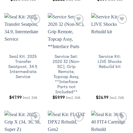
Añadir
Añadir
Añadir
a
a
a
Wishlist
Wishlist
Wishlist
Seal Kit: 2025
Service Set:
Service Kit:
Transfer
2020 32 (Non-
LIVE Shocks
Seatpost, 34.9,
SC), Grip
Rebuild kit
Intermediate
Remote,
Service
Topcap Assy,
**Interface
Parts not
Included**
$
47.99
$
59.99
$
26.99
Incl. IVA
Incl. IVA
Incl. IVA
Añadir
Añadir
Añadir
a
a
a