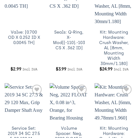
Añadir
Añadir
Añadir
a
a
a
Wishlist
Wishlist
Wishlist
Valve: [0.700
Seals: Q-Ring,
Kit: Mounting
OD X 0.252 ID X
X-
Hardware:
0.0045 TH]
Mod[(-110).-103
Crush Washer,
CS X .362 ID]
AL [8mm,
Mounting
Width
30mm/1.180]
$
2.99
$
3.99
$
24.99
Incl. IVA
Incl. IVA
Incl. IVA
Añadir
Añadir
Añadir
a
a
a
Wishlist
Wishlist
Wishlist
Service Set:
Volume
Kit: Mounting
2019 34 SC 27.5
Spacer: Neg,
Hardware: